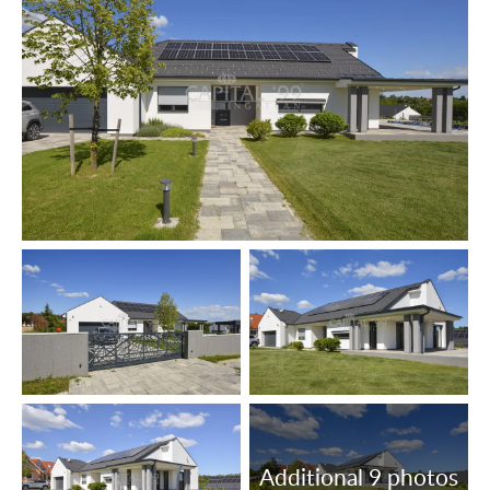
Floor coatings: laminate parquet, tiles.
The lot is fenced off.
The data are based solely on the information given to us
by our client.
We do not take any responsibility for the completeness,
correctness or timeliness of the data. We reserve the
rights of price alteration, data modification and meantime
sale.