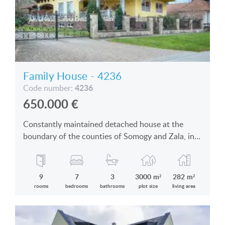
Family House - 4236
4236
Code number:
650.000
€
Constantly maintained detached house at the
boundary of the counties of Somogy and Zala, in
an enchanting village is for sale
9
7
3
3000 m²
282 m²
rooms
bedrooms
bathrooms
plot size
living area