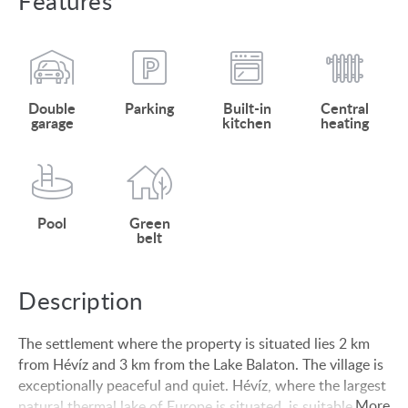
Features
Double
Parking
Built-in
Central
garage
kitchen
heating
Pool
Green
belt
Description
The settlement where the property is situated lies 2 km
from Hévíz and 3 km from the Lake Balaton. The village is
exceptionally peaceful and quiet. Hévíz, where the largest
natural thermal lake of Europe is situated, is suitable for