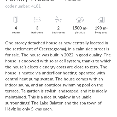
VIEW ON LAKE BALATON
code number: 4181
CUSTOMER OPINION
NEAR THE THERMAL BATH
INFORMATION FOR REAL ESTATE BUYERS
SWIMMING-POOL
4
3
2
1500 m²
198 m²
PRIVACY POLICY
rooms
bedrooms
bathrooms
plot size
living area
NEW FAMILY HOUSE
One-storey detached house as new centrally located in
IMPRINT
the settlement of Cserszegtomaj, in a calm side street is
MANSION WITH ANCIENT TREES
for sale. The house was built in 2022 in good quality. The
FAMILY HOUSE IN GREEN BELT
house is endowed with solar cell system, thanks to which
the house's electric energy costs are close to zero. The
house is heated via underfloor heating, operated with
central heat pump system, The house comes with an
indoor sauna, and an aoutdoor swimming pool on the
HU
DE
EN
RU
BE
terrace. Te garden is stylish landscaped, and it is nicely
maintained. This is a nice bungalow in valuable
surroundings! The Lake Balaton and the spa town of
Hévíz lie only 5 kms each.