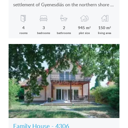
settlement of Gyenesdiás on the northern shore of
the Lake Balaton in silent location is for sale
4
3
2
945 m²
150 m²
rooms
bedrooms
bathrooms
plot size
living area
Family House - 4306