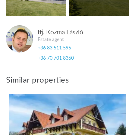
Ifj. Kozma László
Estate agent
+36 83 511 595
+36 70 701 8360
Similar properties