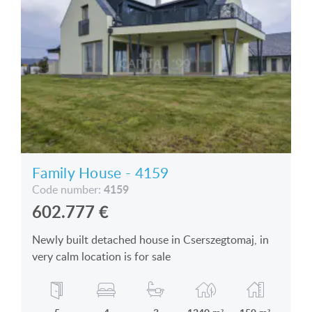
Family House - 4159
4159
Code number:
602.777
€
Newly built detached house in Cserszegtomaj, in
very calm location is for sale