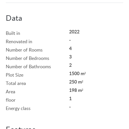
Data
2022
Built in
-
Renovated in
4
Number of Rooms
3
Number of Bedrooms
2
Number of Bathrooms
1500 m²
Plot Size
250 m²
Total area
198 m²
Area
1
floor
-
Energy class