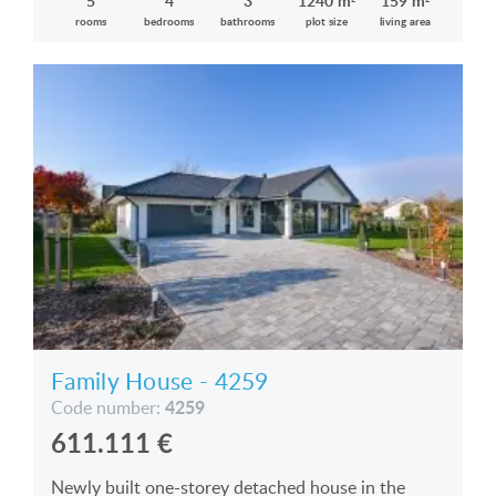
5
4
3
1240 m²
159 m²
rooms
bedrooms
bathrooms
plot size
living area
Family House - 4259
4259
Code number:
611.111
€
Newly built one-storey detached house in the