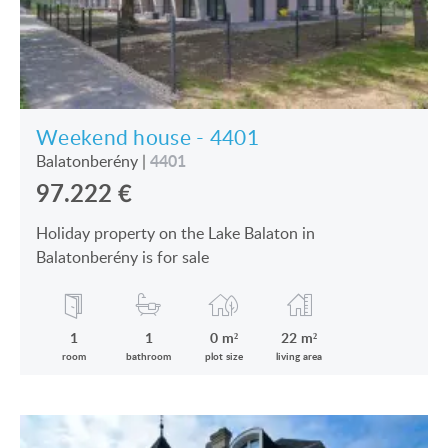
Weekend house - 4401
4401
Balatonberény
|
97.222
€
Holiday property on the Lake Balaton in
Balatonberény is for sale
1
1
0 m²
22 m²
room
bathroom
plot size
living area