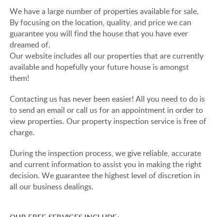
VIEW ON LAKE BALATON
We have a large number of properties available for sale.
CUSTOMER OPINION
By focusing on the location, quality, and price we can
NEAR THE THERMAL BATH
guarantee you will find the house that you have ever
INFORMATION FOR REAL ESTATE BUYERS
dreamed of.
SWIMMING-POOL
Our website includes all our properties that are currently
PRIVACY POLICY
available and hopefully your future house is amongst
NEW FAMILY HOUSE
them!
IMPRINT
MANSION WITH ANCIENT TREES
Contacting us has never been easier! All you need to do is
to send an email or call us for an appointment in order to
FAMILY HOUSE IN GREEN BELT
view properties. Our property inspection service is free of
charge.
During the inspection process, we give reliable, accurate
HU
DE
EN
RU
BE
and current information to assist you in making the right
decision. We guarantee the highest level of discretion in
all our business dealings.