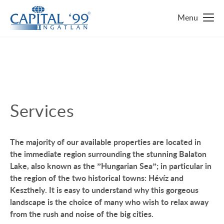
MAIN PAGE
REAL ESTATE FINDER
TOP 10 REAL ESTATES
Services
LUXURY MANSION
WHY HUNGARY?
The majority of our available properties are located in
FAMILY HOUSE WITH BIG GARDEN
FAVOURITES
the immediate region surrounding the stunning Balaton
Lake, also known as the ”Hungarian Sea”; in particular in
NEAR THE SHORE OF LAKE BALATON
ABOUT US
the region of the two historical towns: Hévíz and
ENERGY SAVING
Keszthely. It is easy to understand why this gorgeous
CONTACT
landscape is the choice of many who wish to relax away
LUXURY HOUSE
from the rush and noise of the big cities.
SERVICES