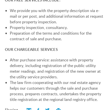
OUR FREE SERVICES INCLUDE:
We provide you with the property description via e-
mail or per post, and additional information at request
before property inspection.
Property inspection, consultancy.
Preparation of the terms and conditions for the
contract of sale and purchase.
OUR CHARGEABLE SERVICES
After purchase service: assistance with property
delivery, including registration of the public utility
meter readings, and registration of the new owner at
the utility service providers.
The law firm cooperating with our real estate agency
helps our customers through the sale and purchase
process, prepares contracts, undertakes the property
title registration at the regional land registry office.
Sharing