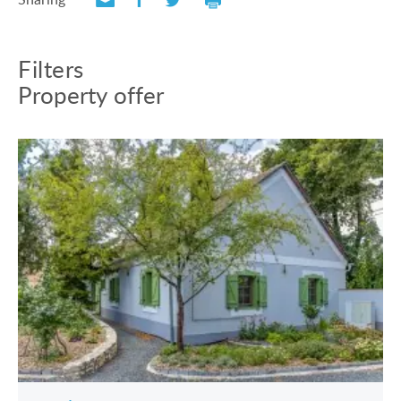
Filters
Property offer