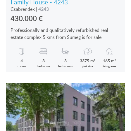
Family House - 4243
4243
Csabrendek
|
430.000
€
Professionally and qualitatively refurbished real
estate complex 5 kms from Sümeg is for sale
4
3
3
3375 m²
165 m²
rooms
bedrooms
bathrooms
plot size
living area