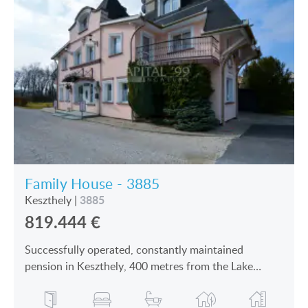
Family House - 3885
3885
Keszthely
|
819.444
€
Successfully operated, constantly maintained
pension in Keszthely, 400 metres from the Lake
Balaton