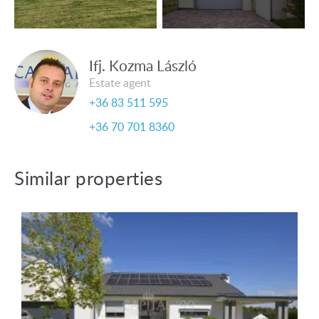
Ifj. Kozma László
Estate agent
+36 83 511 595
+36 70 701 8360
Similar properties