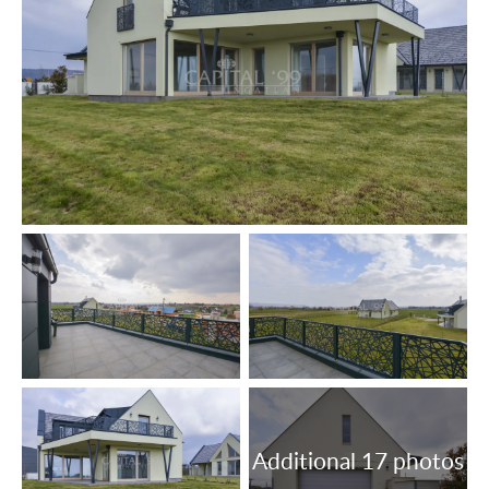
drainage main systems; internet, cable tv, air conditioners,
entryphone are installed.
Heating system: air-source heat pump.
Timber windows with 3-layer insulating panes, fitted with
roller blinds.
Floor coatings: vynil floor, tiles.
The lot is fenced off.
The data are based solely on the information given to us
by our client.
We do not take any responsibility for the completeness,
correctness or timeliness of the data. We reserve the
rights of price alteration, data modification and meantime
sale.