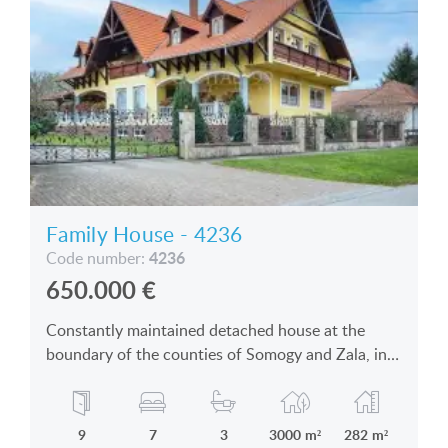
Family House - 4236
4236
Code number:
650.000
€
Constantly maintained detached house at the
boundary of the counties of Somogy and Zala, in
an enchanting village is for sale
9
7
3
3000 m²
282 m²