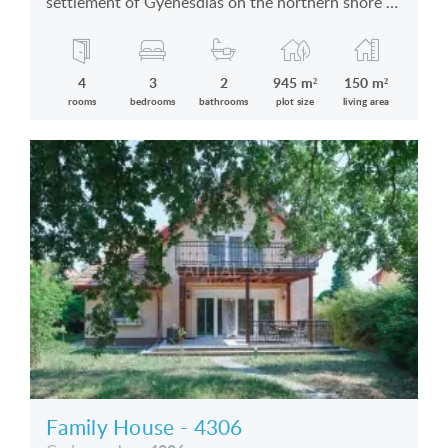
settlement of Gyenesdiás on the northern shore of
the Lake Balaton in silent location is for sale
4
3
2
945 m²
150 m²
rooms
bedrooms
bathrooms
plot size
living area
Family House - 4306