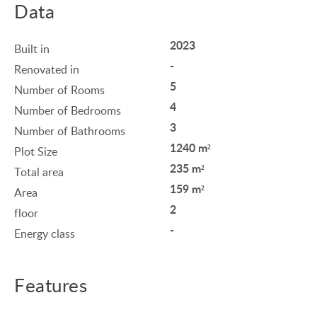
Data
2023
Built in
-
Renovated in
5
Number of Rooms
4
Number of Bedrooms
3
Number of Bathrooms
1240 m²
Plot Size
235 m²
Total area
159 m²
Area
2
floor
-
Energy class
Features