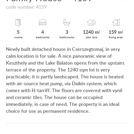
VIEW ON LAKE BALATON
code number: 4159
CUSTOMER OPINION
NEAR THE THERMAL BATH
INFORMATION FOR REAL ESTATE BUYERS
SWIMMING-POOL
5
4
3
1240 m²
159 m²
PRIVACY POLICY
rooms
bedrooms
bathrooms
plot size
living area
NEW FAMILY HOUSE
Newly built detached house in Cserszegtomaj, in very
IMPRINT
calm location is for sale. A nice panoramic view of
MANSION WITH ANCIENT TREES
Keszthely and the Lake Balaton opens from the upstairs
FAMILY HOUSE IN GREEN BELT
terrace of the property. The 1240 sqm lot is very
practicable, it is partly landscaped. The house is heated
with air-source heat pump, via Daikin system, which
comes with H-tarriff. The floors are covered with vynil
and ceramic tiles. The house can be occupied
HU
DE
EN
RU
BE
immediately, in case of need. The property is an ideal
choice for use as permanent residence.