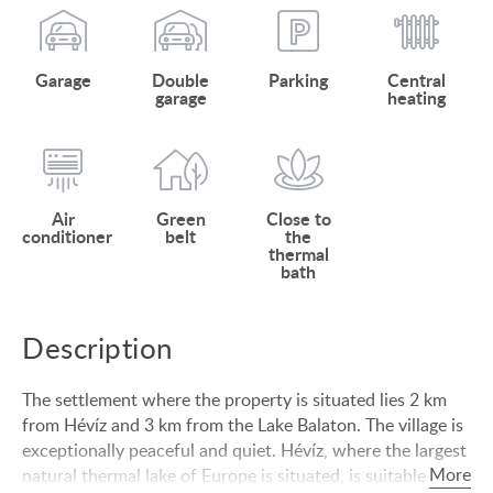
Garage
Double
Parking
Central
garage
heating
Air
Green
Close to
conditioner
belt
the
thermal
bath
Description
The settlement where the property is situated lies 2 km
from Hévíz and 3 km from the Lake Balaton. The village is
exceptionally peaceful and quiet. Hévíz, where the largest
natural thermal lake of Europe is situated, is suitable for