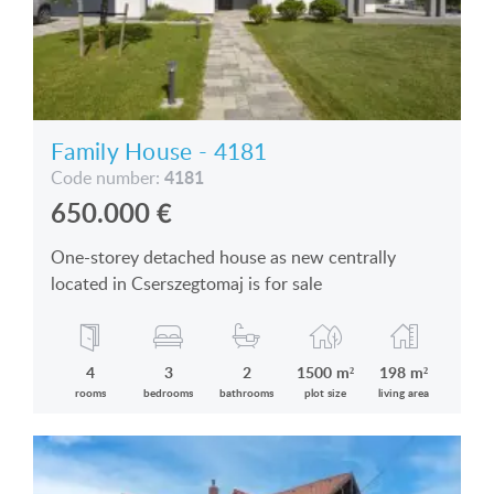
Family House - 4181
4181
Code number:
650.000
€
One-storey detached house as new centrally
located in Cserszegtomaj is for sale
4
3
2
1500 m²
198 m²
rooms
bedrooms
bathrooms
plot size
living area