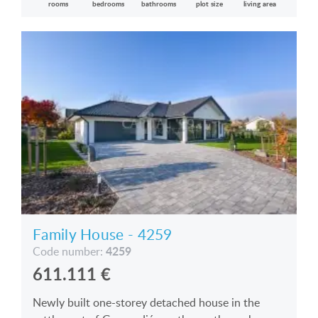
rooms
bedrooms
bathrooms
plot size
living area
Family House - 4259
4259
Code number:
611.111
€
Newly built one-storey detached house in the