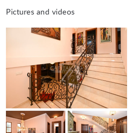
Downstairs: bar + hobby room, hall, living room + kitchen,
garage 25 sqm, toilet + bathroom + sauna, toilet + bidet +
Pictures and videos
handwash basin, laundry room + storage room, wellness
area with swimming pool and jacuzzi, entryway, staircase.
Upstairs: bedroom, bedroom, corridor, toilet, bathroom +
toilet, kitchen + sitting room, larder. Terrace 15 sqm.
Fixtures:
The property is connected to the electricity, gas, water
and drainage mains. Entryphone, internet, cable-tv, air
conditioning and alarm system are also installed.
Heating system: gas central heating, underfloor heating.
Wooden windows with insulating panes.
Floor coverings: ceramic tiles, parquet.
The lot is fenced off.
The data are based solely on the information given to us
by our client.
We do not take any responsibility for the completeness,
correctness or timeliness of the data. We reserve the
rights of price alteration, data modification and meantime