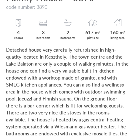
VIEW ON LAKE BALATON
code number: 3890
CUSTOMER OPINION
NEAR THE THERMAL BATH
INFORMATION FOR REAL ESTATE BUYERS
SWIMMING-POOL
4
3
2
617 m²
160 m²
PRIVACY POLICY
rooms
bedrooms
bathrooms
plot size
living area
NEW FAMILY HOUSE
Detached house very carefully refurbished in high-
IMPRINT
quatity located in Keszthely. The town centre and the
MANSION WITH ANCIENT TREES
Lake Balaton are only a couple of walking minutes. In the
FAMILY HOUSE IN GREEN BELT
house one can find a very valuable built-in kitchen
endowed with a worktop made of granite, and with
SMEG kitchen appliances. You can also find a wellness
area in the house which comes with outdoor swimming
pool, jacuzzi and Finnish sauna. On the ground floor
HU
DE
EN
RU
BE
there is a bar-corner which is fit for welcoming guests.
There are two very nice tile stoves in the rooms
available. The house is heated by a gas central heating
system operated via a Wiesmann gas water heater. The
bathrooms are endowed with exclusive mosaic tiles, the