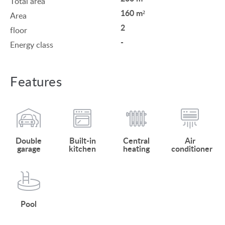
Total area
160 m²
Area
2
floor
-
Energy class
Features
Double
Built-in
Central
Air
garage
kitchen
heating
conditioner
Pool