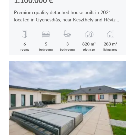
1.100.000
€
Premium quality detached house built in 2021
located in Gyenesdiás, near Keszthely and Hévíz
for sale
6
5
3
820 m²
283 m²
rooms
bedrooms
bathrooms
plot size
living area