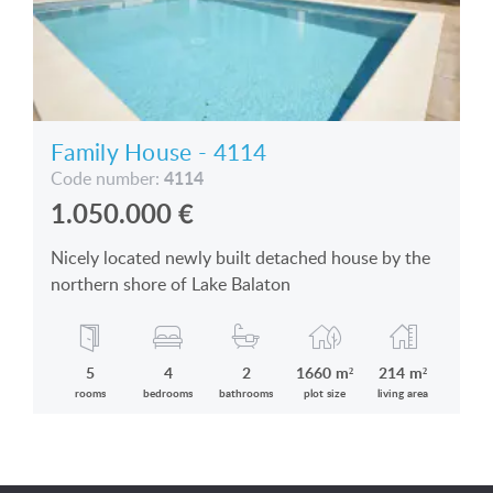
Family House - 4114
4114
Code number:
1.050.000
€
Nicely located newly built detached house by the
northern shore of Lake Balaton
5
4
2
1660 m²
214 m²
rooms
bedrooms
bathrooms
plot size
living area