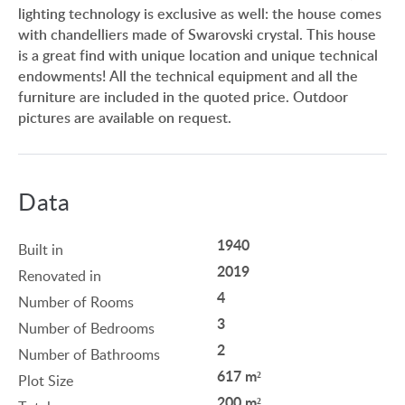
lighting technology is exclusive as well: the house comes
with chandelliers made of Swarovski crystal. This house
is a great find with unique location and unique technical
endowments! All the technical equipment and all the
furniture are included in the quoted price. Outdoor
pictures are available on request.
Data
1940
Built in
2019
Renovated in
4
Number of Rooms
3
Number of Bedrooms
2
Number of Bathrooms
617 m²
Plot Size
200 m²