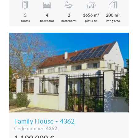
5
4
2
1656 m²
200 m²
rooms
bedrooms
bathrooms
plot size
living area
Family House - 4362
4362
Code number: