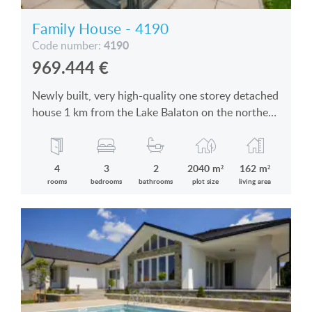
Family House - 4190
4190
Code number:
969.444
€
Newly built, very high-quality one storey detached
house 1 km from the Lake Balaton on the northern
coast is for sale
4
3
2
2040 m²
162 m²
rooms
bedrooms
bathrooms
plot size
living area