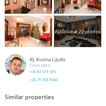
sale.
Ifj. Kozma László
Estate agent
+36 83 511 595
+36 70 701 8360
Similar properties