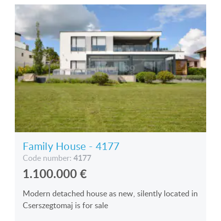
Family House - 4177
4177
Code number:
1.100.000
€
Modern detached house as new, silently located in
Cserszegtomaj is for sale