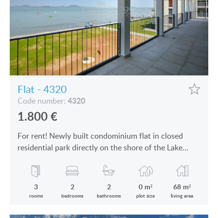
Flat - 4320
4320
Code number:
1.800
€
For rent! Newly built condominium flat in closed
residential park directly on the shore of the Lake
Balaton is for rent
3
2
2
0 m²
68 m²
rooms
bedrooms
bathrooms
plot size
living area