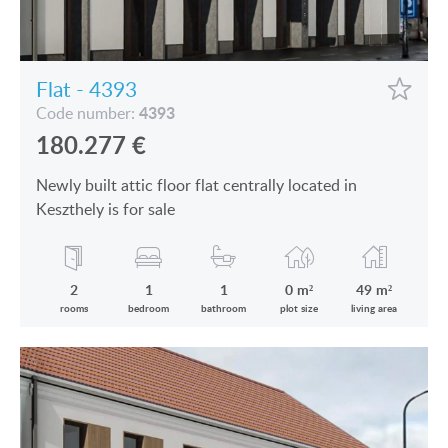
VIEW ON LAKE BALATON
CUSTOMER OPINION
NEAR THE THERMAL BATH
INFORMATION FOR REAL ESTATE BUYERS
Flat - 4393
SWIMMING-POOL
4393
Code number:
PRIVACY POLICY
180.277
€
NEW FAMILY HOUSE
IMPRINT
Newly built attic floor flat centrally located in
MANSION WITH ANCIENT TREES
Keszthely is for sale
FAMILY HOUSE IN GREEN BELT
2
1
1
0 m²
49 m²
rooms
bedroom
bathroom
plot size
living area
HU
DE
EN
RU
BE