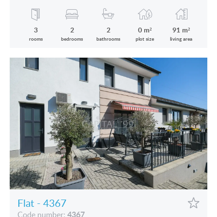
the Lake is for sale
3
2
2
0 m²
91 m²
rooms
bedrooms
bathrooms
plot size
living area
Flat - 4367
4367
Code number: