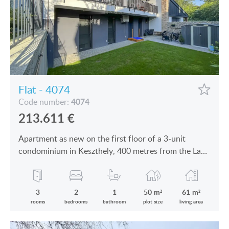
Flat - 4074
4074
Code number:
213.611
€
Apartment as new on the first floor of a 3-unit
condominium in Keszthely, 400 metres from the Lake
Balaton is for sale
3
2
1
50 m²
61 m²
rooms
bedrooms
bathroom
plot size
living area