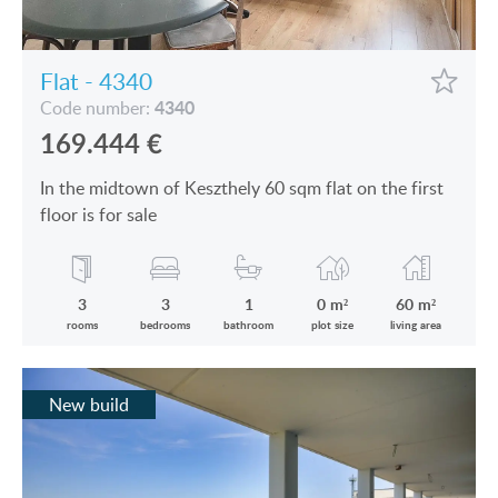
Flat - 4340
4340
Code number:
169.444
€
In the midtown of Keszthely 60 sqm flat on the first
floor is for sale
3
3
1
0 m²
60 m²
rooms
bedrooms
bathroom
plot size
living area
New build