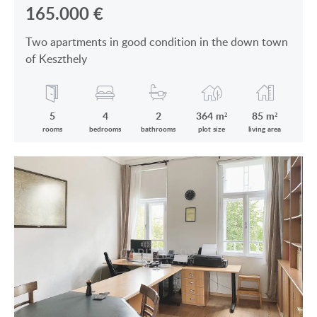
165.000
€
Two apartments in good condition in the down town
of Keszthely
5
4
2
364 m²
85 m²
rooms
bedrooms
bathrooms
plot size
living area