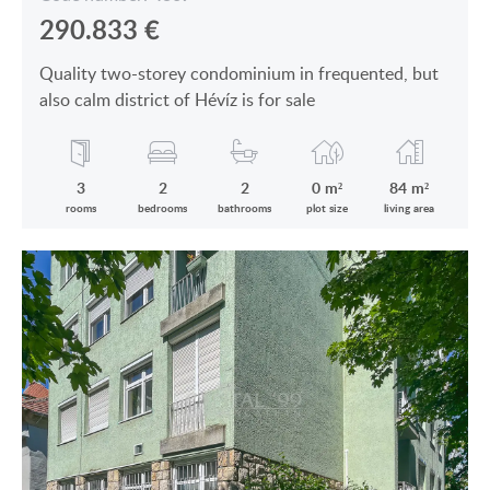
290.833
€
Quality two-storey condominium in frequented, but
also calm district of Hévíz is for sale
3
2
2
0 m²
84 m²
rooms
bedrooms
bathrooms
plot size
living area