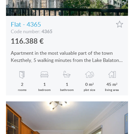
Flat - 4365
4365
Code number:
116.388
€
Apartment in the most valuable part of the town
Keszthely, 5 walking minutes from the Lake Balaton
is for sale
2
1
1
0 m²
45 m²
rooms
bedroom
bathroom
plot size
living area