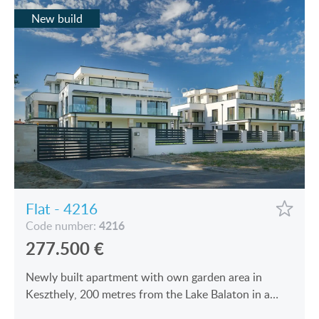
New build
Flat - 4216
4216
Code number:
277.500
€
Newly built apartment with own garden area in
Keszthely, 200 metres from the Lake Balaton in a
modern building is for sale