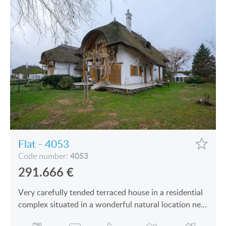
Flat - 4053
4053
Code number:
291.666
€
Very carefully tended terraced house in a residential
complex situated in a wonderful natural location near
Keszthely—Hévíz