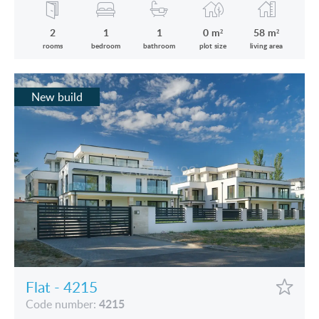
2
1
1
0 m²
58 m²
rooms
bedroom
bathroom
plot size
living area
New build
Flat - 4215
4215
Code number: