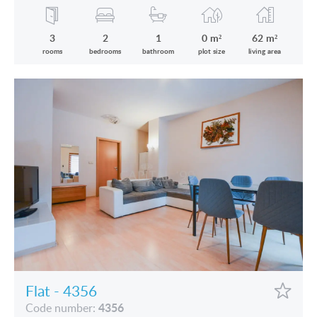
3
2
1
0 m²
62 m²
rooms
bedrooms
bathroom
plot size
living area
Flat - 4356
4356
Code number: