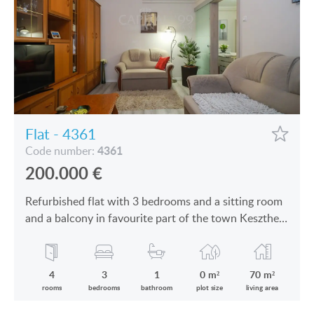
Flat - 4361
4361
Code number:
200.000
€
Refurbished flat with 3 bedrooms and a sitting room
and a balcony in favourite part of the town Keszthely
is for sale
4
3
1
0 m²
70 m²
rooms
bedrooms
bathroom
plot size
living area