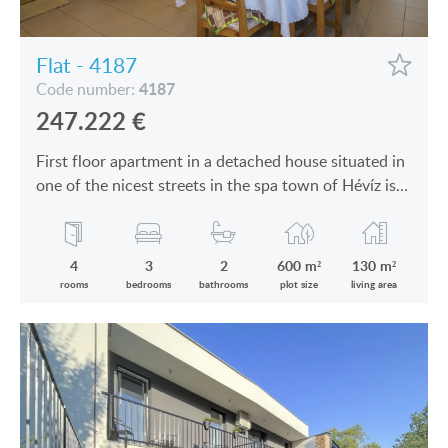
Flat - 4187
4187
Code number:
247.222
€
First floor apartment in a detached house situated in
one of the nicest streets in the spa town of Hévíz is
for sale
4
3
2
600 m²
130 m²
rooms
bedrooms
bathrooms
plot size
living area