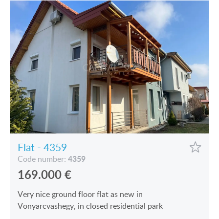
Flat - 4359
4359
Code number:
169.000
€
Very nice ground floor flat as new in
Vonyarcvashegy, in closed residential park