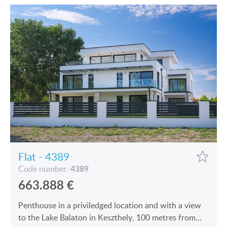
Flat - 4389
4389
Code number:
663.888
€
Penthouse in a priviledged location and with a view
to the Lake Balaton in Keszthely, 100 metres from