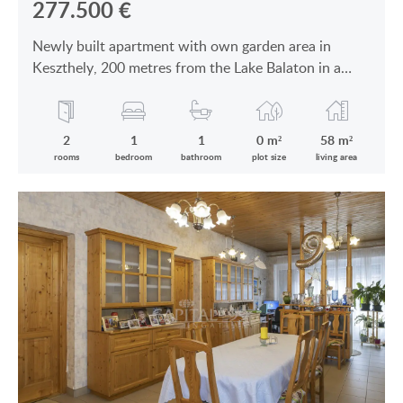
277.500
€
Newly built apartment with own garden area in
Keszthely, 200 metres from the Lake Balaton in a
modern building is for sale
2
1
1
0 m²
58 m²
rooms
bedroom
bathroom
plot size
living area