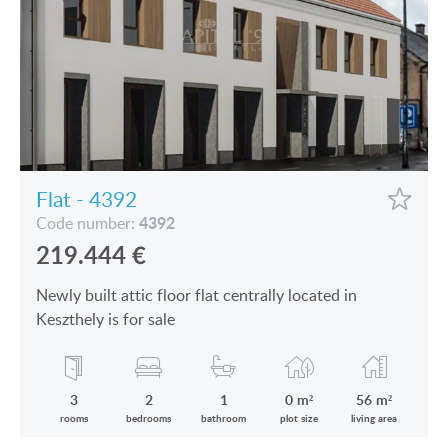
Flat - 4392
4392
Code number:
219.444
€
Newly built attic floor flat centrally located in
Keszthely is for sale
3
2
1
0 m²
56 m²
rooms
bedrooms
bathroom
plot size
living area