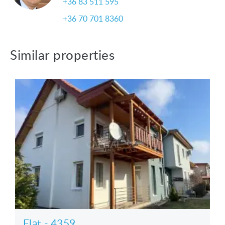
+36 83 511 595
+36 70 701 8360
Similar properties
Flat - 4359