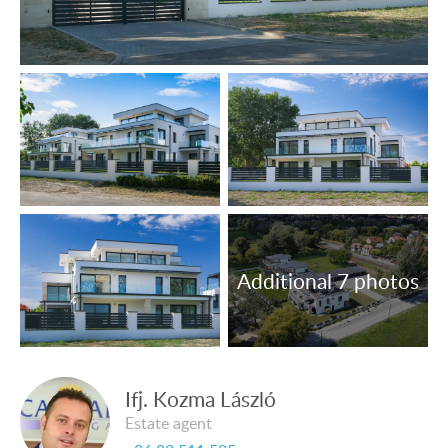
and meantime sale.
Ifj. Kozma László
Estate agent