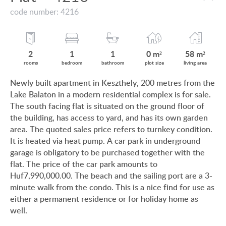
VIEW ON LAKE BALATON
code number: 4216
CUSTOMER OPINION
NEAR THE THERMAL BATH
INFORMATION FOR REAL ESTATE BUYERS
SWIMMING-POOL
2
1
1
0 m²
58 m²
PRIVACY POLICY
rooms
bedroom
bathroom
plot size
living area
NEW FAMILY HOUSE
Newly built apartment in Keszthely, 200 metres from the
IMPRINT
Lake Balaton in a modern residential complex is for sale.
MANSION WITH ANCIENT TREES
The south facing flat is situated on the ground floor of
FAMILY HOUSE IN GREEN BELT
the building, has access to yard, and has its own garden
area. The quoted sales price refers to turnkey condition.
It is heated via heat pump. A car park in underground
garage is obligatory to be purchased together with the
flat. The price of the car park amounts to
HU
DE
EN
RU
BE
Huf7,990,000.00. The beach and the sailing port are a 3-
minute walk from the condo. This is a nice find for use as
either a permanent residence or for holiday home as
well.