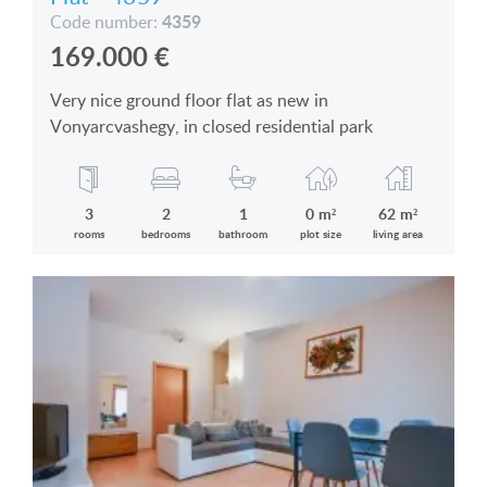
4359
Code number:
169.000
€
Very nice ground floor flat as new in
Vonyarcvashegy, in closed residential park
3
2
1
0 m²
62 m²
rooms
bedrooms
bathroom
plot size
living area