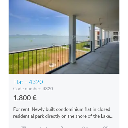
Flat - 4320
4320
Code number:
1.800
€
For rent! Newly built condominium flat in closed
residential park directly on the shore of the Lake
Balaton is for rent