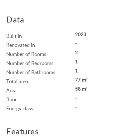
Data
2023
Built in
-
Renovated in
2
Number of Rooms
1
Number of Bedrooms
1
Number of Bathrooms
77 m²
Total area
58 m²
Area
-
floor
-
Energy class
Features