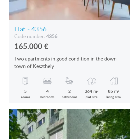
Flat - 4356
4356
Code number:
165.000
€
Two apartments in good condition in the down
town of Keszthely
5
4
2
364 m²
85 m²
rooms
bedrooms
bathrooms
plot size
living area