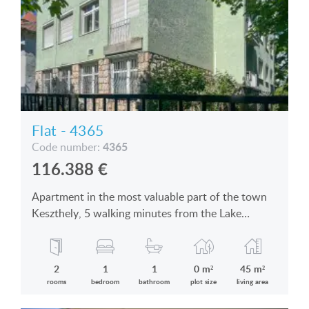
Flat - 4365
4365
Code number:
116.388
€
Apartment in the most valuable part of the town
Keszthely, 5 walking minutes from the Lake
Balaton is for sale
2
1
1
0 m²
45 m²
rooms
bedroom
bathroom
plot size
living area