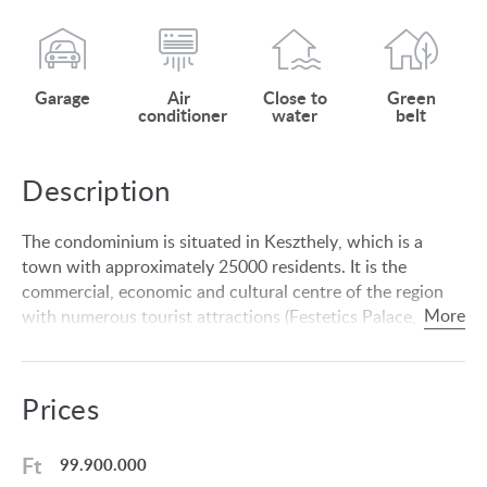
Garage
Air
Close to
Green
conditioner
water
belt
Description
The condominium is situated in Keszthely, which is a
town with approximately 25000 residents. It is the
commercial, economic and cultural centre of the region
with numerous tourist attractions (Festetics Palace,
Balaton Museum). The Balaton offers apart from
swimming other sport (sailing, fishing, etc.) and
entertainment facilities in the summer months. Hévíz is 6
Prices
km from the settlement, where the largest natural thermal
lake of Europe is situated, which is suitable for outdoor
Ft
99.900.000
swimming all year round. There is a highly developed