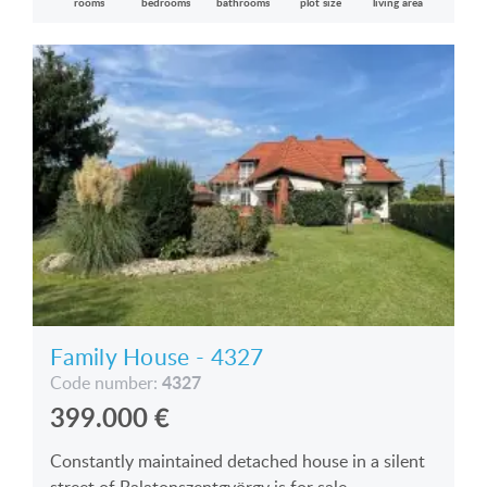
rooms
bedrooms
bathrooms
plot size
living area
Family House - 4327
4327
Code number:
399.000
€
Constantly maintained detached house in a silent
street of Balatonszentgyörgy is for sale