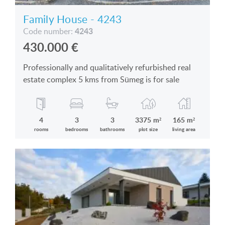
Family House - 4243
4243
Code number:
430.000
€
Professionally and qualitatively refurbished real
estate complex 5 kms from Sümeg is for sale
4
3
3
3375 m²
165 m²
rooms
bedrooms
bathrooms
plot size
living area