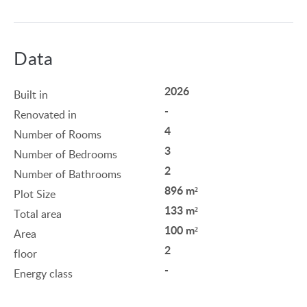
Data
2026
Built in
-
Renovated in
4
Number of Rooms
3
Number of Bedrooms
2
Number of Bathrooms
896 m²
Plot Size
133 m²
Total area
100 m²
Area
2
floor
-
Energy class