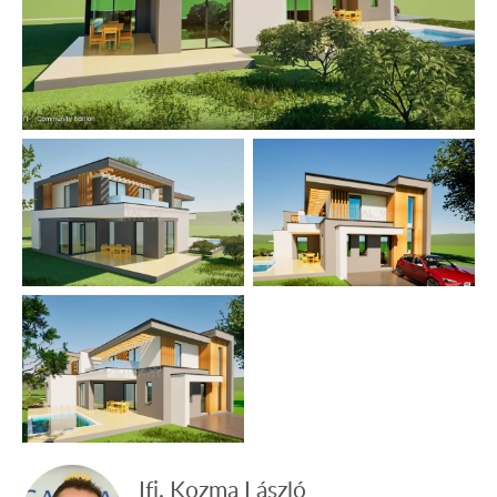
lake of Europe is situated, which is suitable for outdoor
swimming all year round. There is a highly developed
medical centre built on the lake, where patients suffering
from locomotor disorders are successfully healed. It also
provides physical and spiritual recreation.
The data are based solely on the information given to us
by our client.
We do not take any responsibility for the completeness,
correctness or timeliness of the data. We reserve the
rights of price alteration, data modification and meantime
sale.
Ifj. Kozma László