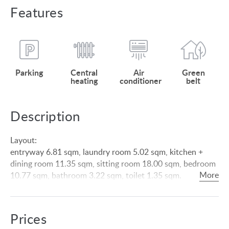
Features
Parking
Central
Air
Green
heating
conditioner
belt
Description
Layout:
entryway 6.81 sqm, laundry room 5.02 sqm, kitchen +
dining room 11.35 sqm, sitting room 18.00 sqm, bedroom
10.77 sqm, bathroom 3.22 sqm, toilet 1.35 sqm.
Roofed terrace 15.71 sqm.
Upstairs: bedroom 12.83 sqm, bedroom 13.03 sqm,
corridor 9.76 sqm, bathroom + toilet 6.24 sqm, storage
Prices
room 1.98 sqm.