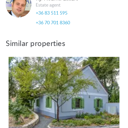
Estate agent
+36 83 511 595
+36 70 701 8360
Similar properties