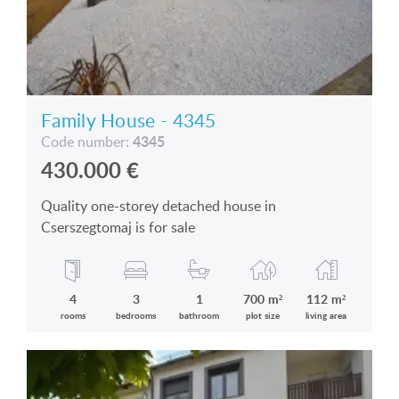
Family House - 4345
4345
Code number:
430.000
€
Quality one-storey detached house in
Cserszegtomaj is for sale
4
3
1
700 m²
112 m²
rooms
bedrooms
bathroom
plot size
living area