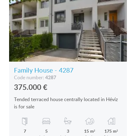
Family House - 4287
4287
Code number:
375.000
€
Tended terraced house centrally located in Hévíz
is for sale
7
5
3
15 m²
175 m²