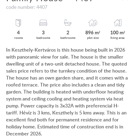
VIEW ON LAKE BALATON
code number: 4407
CUSTOMER OPINION
NEAR THE THERMAL BATH
INFORMATION FOR REAL ESTATE BUYERS
SWIMMING-POOL
4
3
2
896 m²
100 m²
PRIVACY POLICY
rooms
bedrooms
bathrooms
plot size
living area
NEW FAMILY HOUSE
In Keszthely-Kertváros is this house being built in 2026
IMPRINT
with panoramic view for sale. The house is the smaller
MANSION WITH ANCIENT TREES
dwelling unit of a two-unit detached house. The quoted
FAMILY HOUSE IN GREEN BELT
sales price refers to the turnkey condition of the house.
The house has an own garden share, and it comes with a
roofed terrace. The price also includes a clean and tidy
garden. The building is heated with underfloor heating
system and ceiling cooling and heating system via heat
HU
DE
EN
BE
pump. Power capacity is 3x32A with preferencial H-
tariff. Hévíz is 3 kms, Keszthely is 5 kms away. This is an
excellent find both for permanent residence and for
holiday home. Estimated time of construction end is in
December 2026.