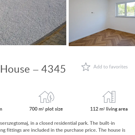
VIEW ON LAKE BALATON
NEAR THE THERMAL BATH
SWIMMING-POOL
NEW FAMILY HOUSE
MANSION WITH ANCIENT TREES
 House – 4345
FAMILY HOUSE IN GREEN BELT
WHY HUNGARY?
FAVOURITES
m
700 m²
plot size
112 m²
living area
ABOUT US
erszegtomaj, in a closed residential park. The built-in
CONTACT
ing fittings are included in the purchase price. The house is