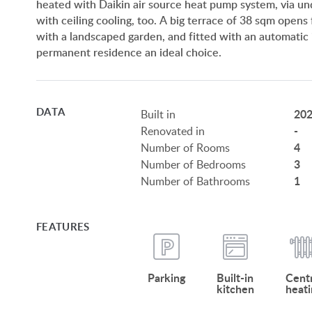
heated with Daikin air source heat pump system, via und
with ceiling cooling, too. A big terrace of 38 sqm opens
with a landscaped garden, and fitted with an automatic 
permanent residence an ideal choice.
DATA
20
Built in
-
Renovated in
4
Number of Rooms
3
Number of Bedrooms
1
Number of Bathrooms
FEATURES
Parking
Built-in
Centr
kitchen
heati