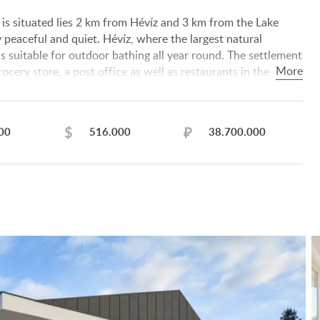
is situated lies 2 km from Hévíz and 3 km from the Lake
y peaceful and quiet. Hévíz, where the largest natural
is suitable for outdoor bathing all year round. The settlement
rocery store, a post office as well as restaurants in the
 km away.
 room + laundry room, sitting room + kitchen + dining
bathroom + toilet, toilet. Terrace 38 sqm.
$
₽
00
516.000
38.700.000
s, internet, cable tv, air conditioners.
mp with underfloor heating.
ing panes, fitted with roller blinds.
oden parquet.
formation given to us by our client.
or the completeness, correctness or timeliness of the data.
ration, data modification and meantime sale.