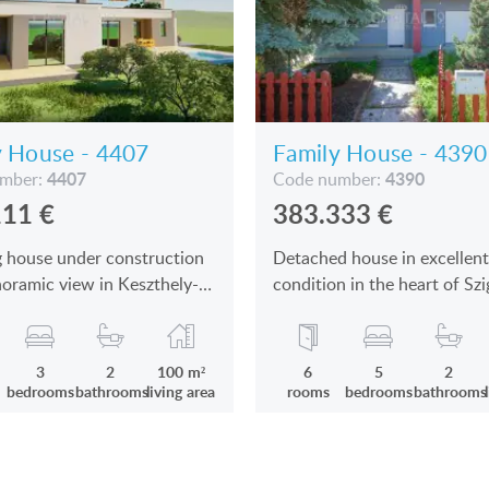
y House - 4407
Family House - 4390
4407
4390
umber:
Code number:
111
€
383.333
€
 house under construction
Detached house in excellent
oramic view in Keszthely-
condition in the heart of Szi
s by the Lake Balaton is for
the lake Balaton is for sale
3
2
100 m²
6
5
2
bedrooms
bathrooms
living area
rooms
bedrooms
bathrooms