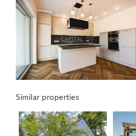
Similar properties