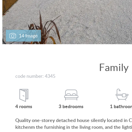
14 Image
Family
code number: 4345
4
rooms
3
bedrooms
1
bathroo
Quality one-storey detached house silently located in Cs
kitchenm the furnishing in the living room, and the light