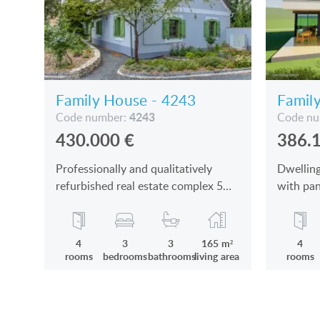
Family House - 4243
Famil
4243
Code number:
Code n
430.000
€
386.
Professionally and qualitatively
Dwelling
refurbished real estate complex 5
with pan
kms from Sümeg is for sale
Kertváro
sale
4
3
3
165 m²
4
rooms
bedrooms
bathrooms
living area
rooms