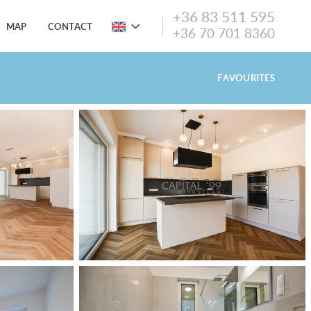
+36 83 511 595
MAP
CONTACT
+36 70 701 8360
FAVOURITES