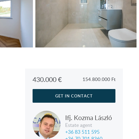
430.000
€
154.800.000
Ft
GET IN CONTACT
Ifj. Kozma László
Estate agent
+36 83 511 595
+36 70 701 8360