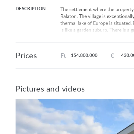
DESCRIPTION
The settlement where the property 
Balaton. The village is exceptionall
thermal lake of Europe is situated, 
is like a garden suburb. There is a g
settlement. The petrol station is 4
Layout: entryway, heating equiment
Prices
room, bedroom, bedroom, bedroom, 
Ft
€
154.800.000
430.0
Fixtures:
Electricity, water and drainage main
Heating system: air source heat pu
Plastic windows with 3-layer insulat
Pictures and videos
Floor coverings: ceramic tiles, wo
The lot is fenced off.
The data are based solely on the in
We do not take any responsibility f
We reserve the rights of price alte