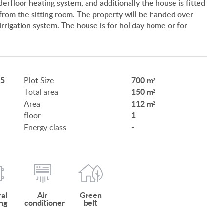
erfloor heating system, and additionally the house is fitted
SERVICES
 from the sitting room. The property will be handed over
irrigation system. The house is for holiday home or for
CUSTOMER OPINION
INFORMATION FOR REAL ESTATE BUYERS
PRIVACY POLICY
25
700 m²
Plot Size
150 m²
Total area
IMPRINT
112 m²
Area
1
floor
-
Energy class
HU
DE
EN
BE
al
Air
Green
ng
conditioner
belt