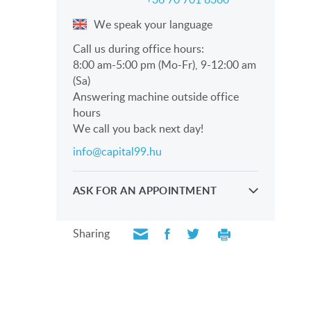
We speak your language
Call us during office hours:
8:00 am-5:00 pm (Mo-Fr), 9-12:00 am
(Sa)
Answering machine outside office
hours
We call you back next day!
info@capital99.hu
ASK FOR AN APPOINTMENT
Take a look personally with our
professionals
Sharing
SEND REQUEST