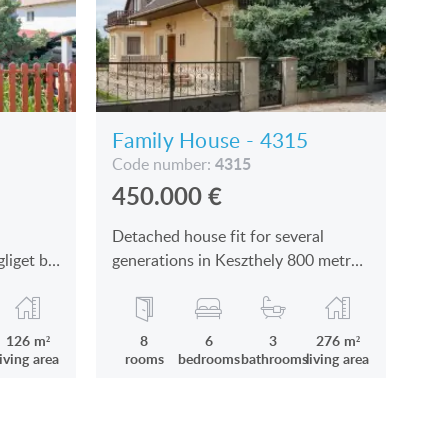
Family House - 4315
4315
Code number:
450.000
€
Detached house fit for several
gliget by
generations in Keszthely 800 metres
from the Lake Balaton is for sale
126 m²
8
6
3
276 m²
living area
rooms
bedrooms
bathrooms
living area