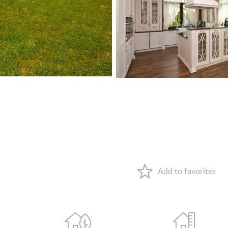
VIEW ON LAKE BALATON
NEAR THE THERMAL BATH
SWIMMING-POOL
NEW FAMILY HOUSE
MANSION WITH ANCIENT TREES
FAMILY HOUSE IN GREEN BELT
WHY HUNGARY?
FAVOURITES
ABOUT US
CONTACT