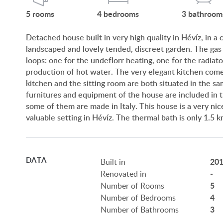
5
rooms
4
bedrooms
3
bathroom
Detached house built in very high quality in Hévíz, in a
landscaped and lovely tended, discreet garden. The gas
loops: one for the undeflorr heating, one for the radiator
production of hot water. The very elegant kitchen comes
kitchen and the sitting room are both situated in the sam
furnitures and equipment of the house are included in th
some of them are made in Italy. This house is a very nice 
valuable setting in Hévíz. The thermal bath is only 1.5
DATA
20
Built in
-
Renovated in
5
Number of Rooms
4
Number of Bedrooms
3
Number of Bathrooms