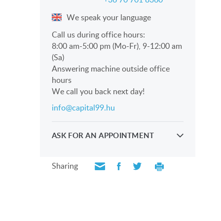
We speak your language
Call us during office hours:
8:00 am-5:00 pm (Mo-Fr), 9-12:00 am
(Sa)
Answering machine outside office
hours
We call you back next day!
info@capital99.hu
ASK FOR AN APPOINTMENT
Take a look personally with our
professionals
Sharing
SEND REQUEST