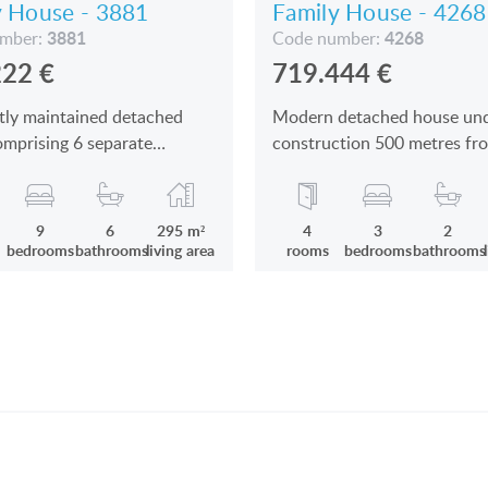
y House - 3881
Family House - 4268
3881
4268
umber:
Code number:
222
€
719.444
€
tly maintained detached
Modern detached house un
mprising 6 separate
construction 500 metres fr
 units, apartments
Lake Balaton is for sale
9
6
295 m²
4
3
2
bedrooms
bathrooms
living area
rooms
bedrooms
bathrooms