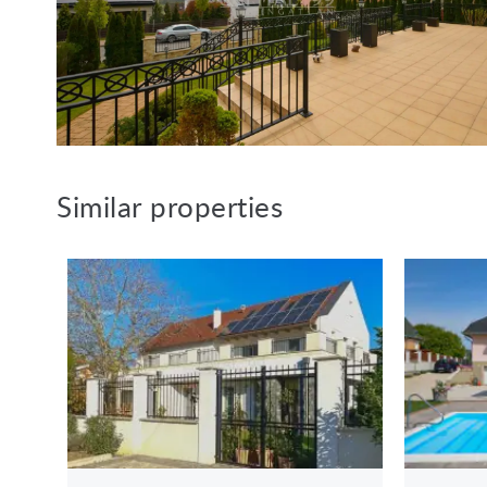
Similar properties