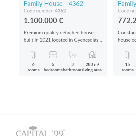
Family House - 4362
Famil
4362
Code number:
Code n
1.100.000
€
772.
Premium quality detached house
Constan
built in 2021 located in Gyenesdiás,
house co
near Keszthely and Hévíz for sale
dwelling
6
5
3
283 m²
15
rooms
bedrooms
bathrooms
living area
rooms