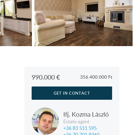
990.000
€
356.400.000
Ft
GET IN CONTACT
Ifj. Kozma László
Estate agent
+36 83 511 595
+36 70 701 8360