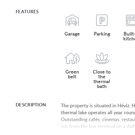
FEATURES
Garage
Parking
Built
kitch
Green
Close to
belt
the
thermal
bath
DESCRIPTION
The property is situated in Hévíz.
thermal lake operates all year roun
Outstanding cafés, cinemas, restau
run from the bus terminal on a dai