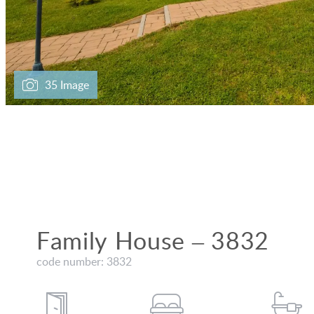
35 Image
Family House – 3832
code number: 3832