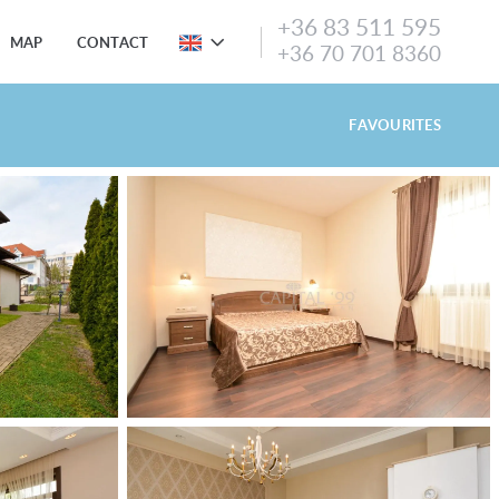
+36 83 511 595
MAP
CONTACT
+36 70 701 8360
FAVOURITES