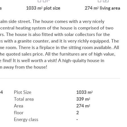
SERVICES
s
1033 m²
plot size
274 m²
living area
CUSTOMER OPINION
 calm side street. The house comes with a very nicely
 central heating system of the house is comprised of two
INFORMATION FOR REAL ESTATE BUYERS
s. The house is also fitted with solar collectors for the
 with a granite counter, and it is very richly equipped. The
PRIVACY POLICY
e room. There is a firplace in the sitting room available. All
e quoted sales price. All the furnitures are of high value,
IMPRINT
find! It is well worth a visit! A high-qulaity house in
 km away from the house!
14
1033 m²
Plot Size
339 m²
Total area
HU
DE
EN
RU
BE
274 m²
Area
2
floor
-
Energy class