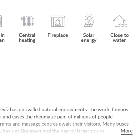
-in
Central
Fireplace
Solar
Close to
en
heating
energy
water
 Hévíz has unrivalled natural endowments: the world famous
d and eases the rheumatic pain of millions of people.
rants and massage centres await their visitors. Many buses
ly basis to Budapest and the nearby larger towns.