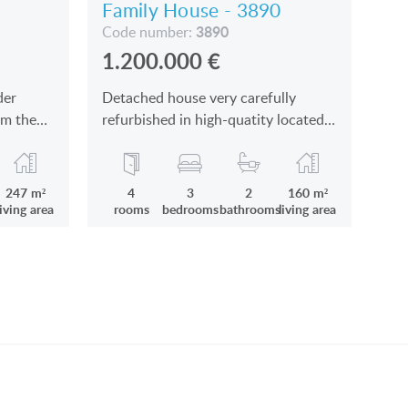
Family House - 3890
3890
Code number:
1.200.000
€
der
Detached house very carefully
om the
refurbished in high-quatity located
in Keszthely near the town centre
and the Balaton
247 m²
4
3
2
160 m²
living area
rooms
bedrooms
bathrooms
living area