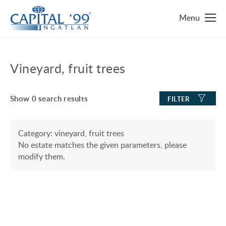
MAIN PAGE
Vineyard, fruit trees
REAL ESTATE FINDER
Show
0
search results
FILTER
TOP 10 REAL ESTATES
LUXURY MANSION
WHY HUNGARY?
Category: vineyard, fruit trees
No estate matches the given parameters, please
FAMILY HOUSE WITH BIG GARDEN
FAVOURITES
modify them.
NEAR THE SHORE OF LAKE BALATON
ABOUT US
ENERGY SAVING
CONTACT
LUXURY HOUSE
SERVICES